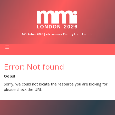
6 October 2026 | etc.venues County Hall, London
Error: Not found
Oops!
Sorry, we could not locate the resource you are looking for,
please check the URL.