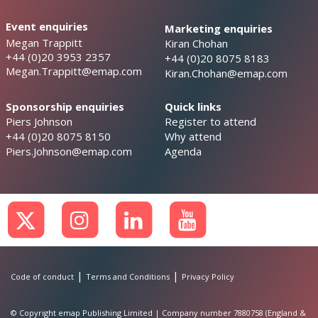
Event enquiries
Marketing enquiries
Megan Trappitt
Kiran Chohan
+44 (0)20 3953 2357
+44 (0)20 8075 8183
Megan.Trappitt@emap.com
Kiran.Chohan@emap.com
Sponsorship enquiries
Quick links
Piers Johnson
Register to attend
+44 (0)20 8075 8150
Why attend
Piers.Johnson@emap.com
Agenda
|
|
Code of conduct
Terms and Conditions
Privacy Policy
© Copyright emap Publishing Limited | Company number 7880758 (England &