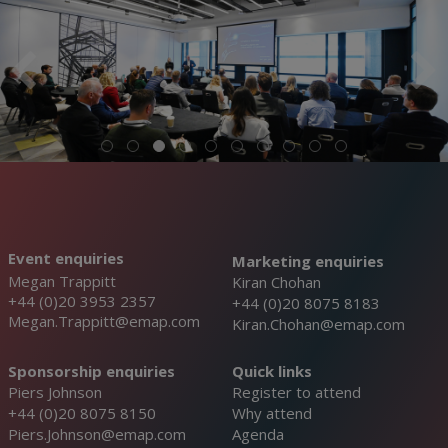
Event enquiries
Marketing enquiries
Megan Trappitt
Kiran Chohan
+44 (0)20 3953 2357
+44 (0)20 8075 8183
Megan.Trappitt@emap.com
Kiran.Chohan@emap.com
Sponsorship enquiries
Quick links
Piers Johnson
Register to attend
+44 (0)20 8075 8150
Why attend
Piers.Johnson@emap.com
Agenda