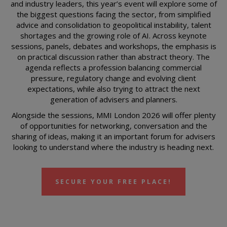
and industry leaders, this year’s event will explore some of
the biggest questions facing the sector, from simplified
advice and consolidation to geopolitical instability, talent
shortages and the growing role of AI. Across keynote
sessions, panels, debates and workshops, the emphasis is
on practical discussion rather than abstract theory. The
agenda reflects a profession balancing commercial
pressure, regulatory change and evolving client
expectations, while also trying to attract the next
generation of advisers and planners.
Alongside the sessions, MMI London 2026 will offer plenty
of opportunities for networking, conversation and the
sharing of ideas, making it an important forum for advisers
looking to understand where the industry is heading next.
SECURE YOUR FREE PLACE!