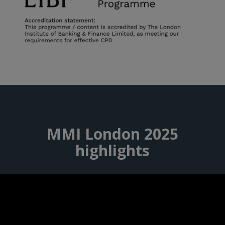
MMI London 2025
highlights