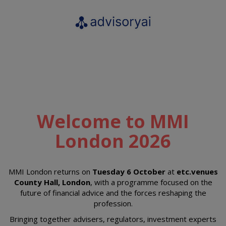
Welcome to MMI
London 2026
MMI London returns on
Tuesday 6 October
at
etc.venues
County Hall, London
, with a programme focused on the
future of financial advice and the forces reshaping the
profession.
Bringing together advisers, regulators, investment experts