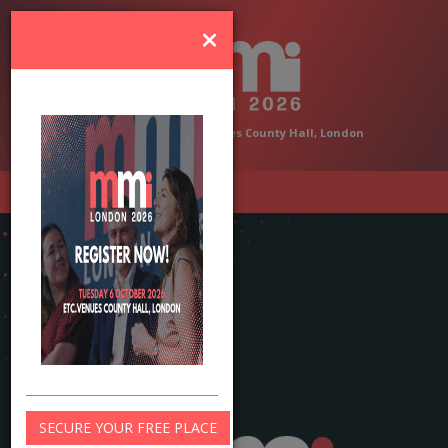
×
6 October 2026 | etc.venues County Hall, London
SECURE YOUR FREE PLACE