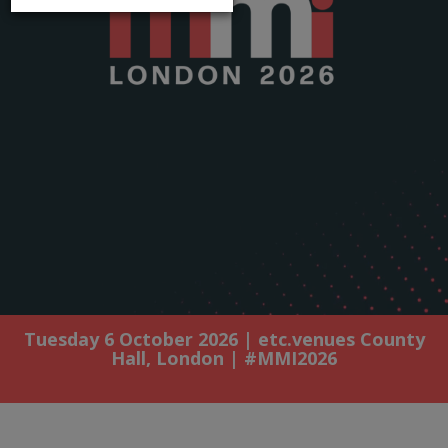
Tuesday 6 October 2026 | etc.venues County
Hall, London | #MMI2026