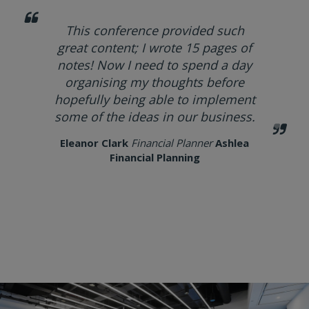
This conference provided such
great content; I wrote 15 pages of
notes! Now I need to spend a day
organising my thoughts before
hopefully being able to implement
some of the ideas in our business.
Eleanor Clark
Financial Planner
Ashlea
Financial Planning