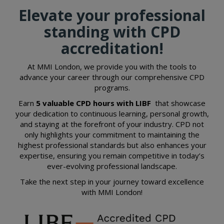
Elevate your professional
standing with CPD
accreditation!
At MMI London, we provide you with the tools to
advance your career through our comprehensive CPD
programs.
Earn
5 valuable
CPD
hours with LIBF
that showcase
your dedication to continuous learning, personal growth,
and staying at the forefront of your industry. CPD not
only highlights your commitment to maintaining the
highest professional standards but also enhances your
expertise, ensuring you remain competitive in today’s
ever-evolving professional landscape.
Take the next step in your journey toward excellence
with MMI London!