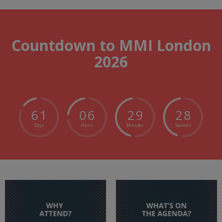
Countdown to MMI London
2026
6
1
0
6
2
9
2
7
Days
Hours
Minutes
Seconds