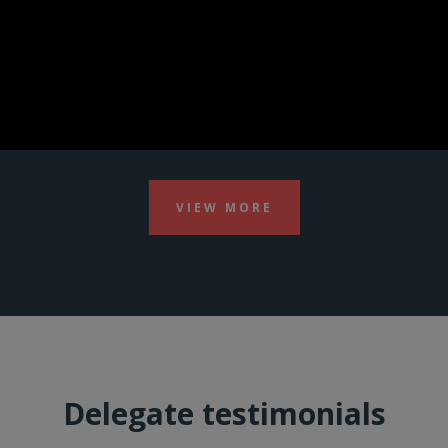
VIEW MORE
Delegate testimonials