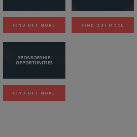
FIND OUT MORE
FIND OUT MORE
FIND OUT MORE