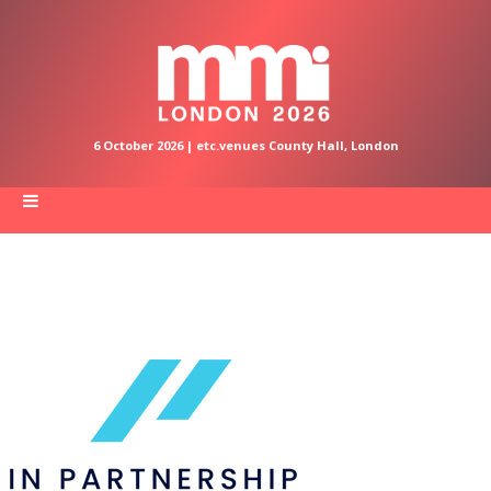
6 October 2026 | etc.venues County Hall, London