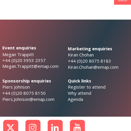
Event enquiries
Marketing enquiries
Megan Trappitt
Kiran Chohan
+44 (0)20 3953 2357
+44 (0)20 8075 8183
Megan.Trappitt@emap.com
Kiran.Chohan@emap.com
Sponsorship enquiries
Quick links
Piers Johnson
Register to attend
+44 (0)20 8075 8150
Why attend
Piers.Johnson@emap.com
Agenda