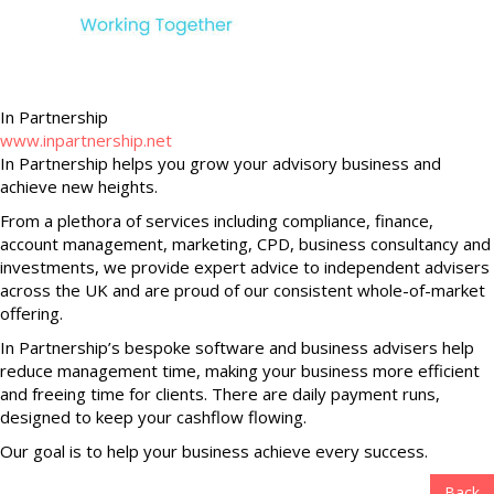
In Partnership
www.inpartnership.net
In Partnership helps you grow your advisory business and
achieve new heights.
From a plethora of services including compliance, finance,
account management, marketing, CPD, business consultancy and
investments, we provide expert advice to independent advisers
across the UK and are proud of our consistent whole-of-market
offering.
In Partnership’s bespoke software and business advisers help
reduce management time, making your business more efficient
and freeing time for clients. There are daily payment runs,
designed to keep your cashflow flowing.
Our goal is to help your business achieve every success.
Back