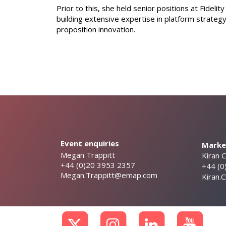
Prior to this, she held senior positions at Fideli
building extensive expertise in platform strateg
proposition innovation.
Event enquiries
Market
Megan Trappitt
Kiran 
+44 (0)20 3953 2357
+44 (0
Megan.Trappitt@emap.com
Kiran