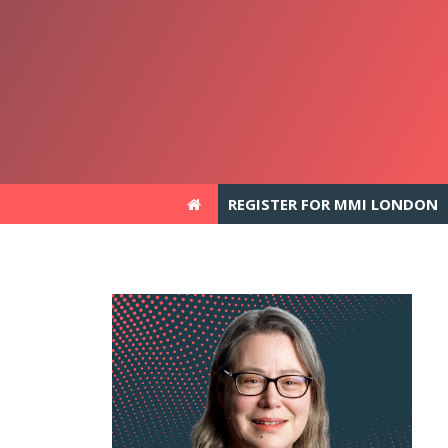
REGISTER FOR MMI LONDON
REGISTER FOR MMI LONDON