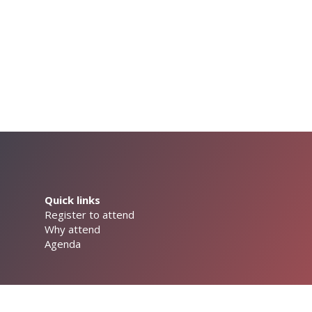
Quick links
Register to attend
Why attend
Agenda