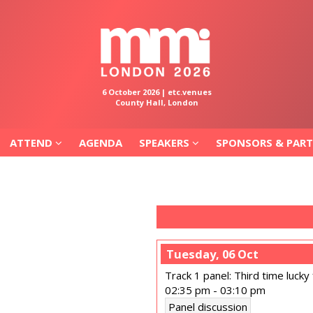
ATTEND
AGENDA
SPEAKERS
SPONSORS & PAR
6 October 2026 | etc.venues
County Hall, London
ATTEND
AGENDA
SPEAKERS
SPONSORS & PAR
Tuesday, 06 Oct
Track 1 panel: Third time lucky 
02:35 pm
-
03:10 pm
Panel discussion