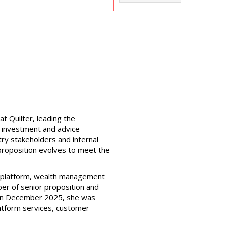
at Quilter, leading the
, investment and advice
try stakeholders and internal
 proposition evolves to meet the
e platform, wealth management
ber of senior proposition and
r in December 2025, she was
atform services, customer