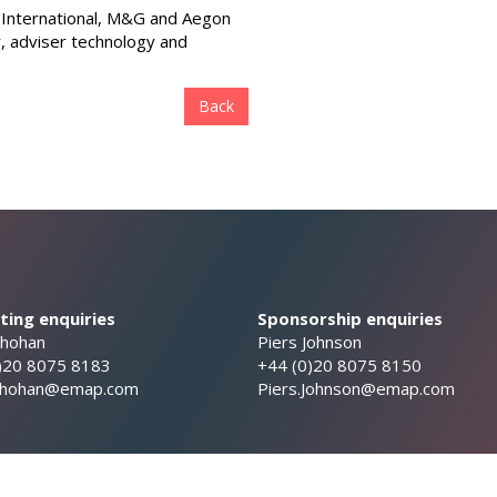
ty International, M&G and Aegon
y, adviser technology and
Back
ing enquiries
Sponsorship enquiries
Chohan
Piers Johnson
)20 8075 8183
+44 (0)20 8075 8150
.Chohan@emap.com
Piers.Johnson@emap.com