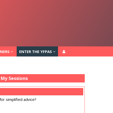
TNERS
ENTER THE YFPAS
TNERS
ENTER THE YFPAS
My Sessions
for simplified advice?