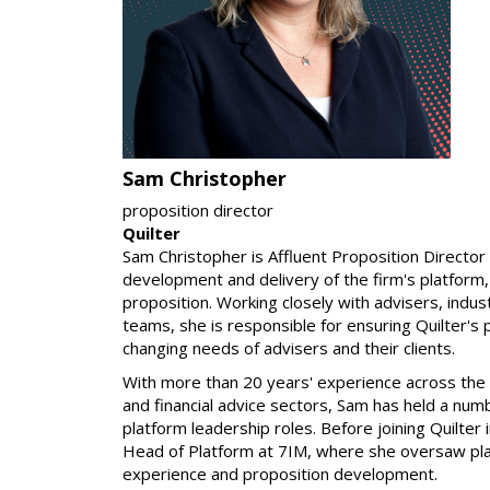
Sam Christopher
proposition director
Quilter
Sam Christopher is Affluent Proposition Director 
development and delivery of the firm's platform
proposition. Working closely with advisers, indus
teams, she is responsible for ensuring Quilter's
changing needs of advisers and their clients.
With more than 20 years' experience across th
and financial advice sectors, Sam has held a num
platform leadership roles. Before joining Quilte
Head of Platform at 7IM, where she oversaw pl
experience and proposition development.