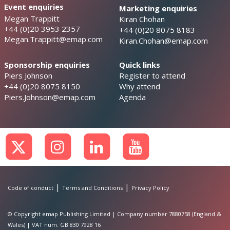
Event enquiries
Marketing enquiries
Megan Trappitt
Kiran Chohan
+44 (0)20 3953 2357
+44 (0)20 8075 8183
Megan.Trappitt@emap.com
Kiran.Chohan@emap.com
Sponsorship enquiries
Quick links
Piers Johnson
Register to attend
+44 (0)20 8075 8150
Why attend
Piers.Johnson@emap.com
Agenda
|
|
Code of conduct
Terms and Conditions
Privacy Policy
© Copyright emap Publishing Limited | Company number 7880758 (England &
Wales) | VAT num. GB 830 7928 16