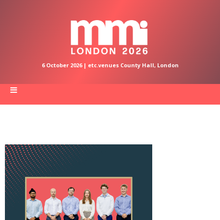
6 October 2026 | etc.venues County Hall, London