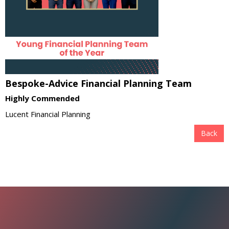
Bespoke-Advice Financial Planning Team
Highly Commended
Lucent Financial Planning
Back